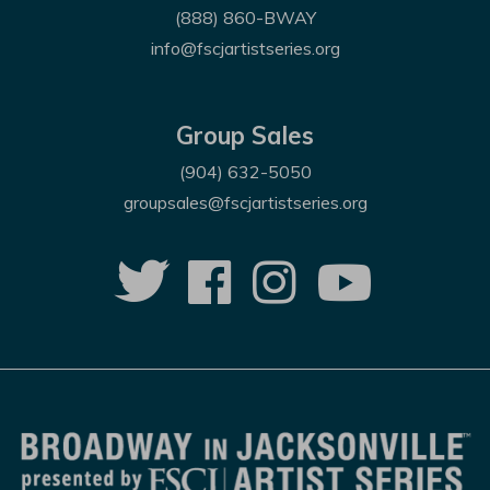
(888) 860-BWAY
info@fscjartistseries.org
Group Sales
(904) 632-5050
groupsales@fscjartistseries.org