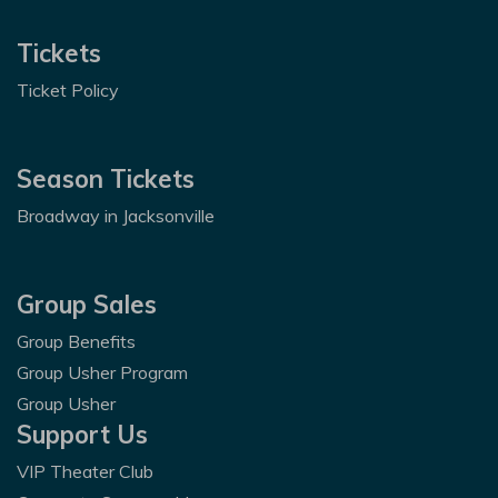
Tickets
Ticket Policy
Season Tickets
Broadway in Jacksonville
Group Sales
Group Benefits
Group Usher Program
Group Usher
Support Us
VIP Theater Club