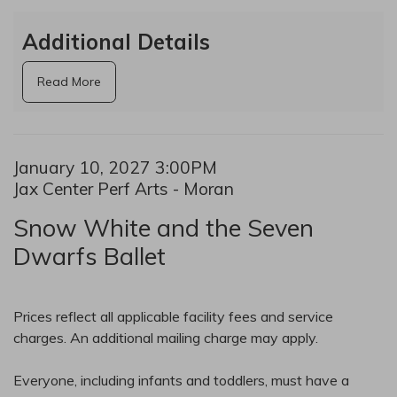
Additional Details
Read More
Date
Item details
January 10, 2027 3:00PM
Location
Jax Center Perf Arts - Moran
Name
Snow White and the Seven
Dwarfs Ballet
Notes
Prices reflect all applicable facility fees and service
charges. An additional mailing charge may apply.
Everyone, including infants and toddlers, must have a