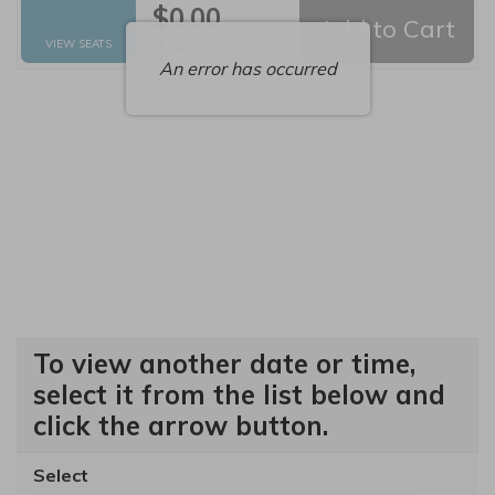
$0.00
Add to Cart
Selected Seats
,
0 Seats
VIEW SEATS
An error has occurred
To view another date or time,
select it from the list below and
click the arrow button.
Select