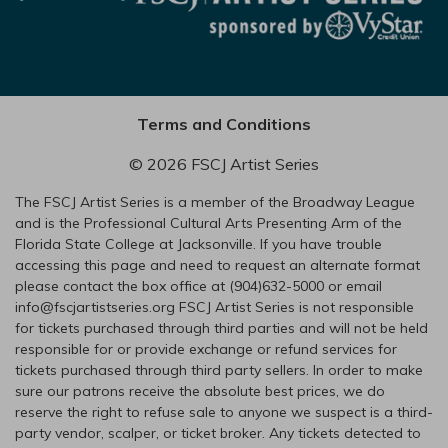
Terms and Conditions
© 2026 FSCJ Artist Series
The FSCJ Artist Series is a member of the Broadway League
and is the Professional Cultural Arts Presenting Arm of the
Florida State College at Jacksonville. If you have trouble
accessing this page and need to request an alternate format
please contact the box office at (904)632-5000 or email
info@fscjartistseries.org FSCJ Artist Series is not responsible
for tickets purchased through third parties and will not be held
responsible for or provide exchange or refund services for
tickets purchased through third party sellers. In order to make
sure our patrons receive the absolute best prices, we do
reserve the right to refuse sale to anyone we suspect is a third-
party vendor, scalper, or ticket broker. Any tickets detected to