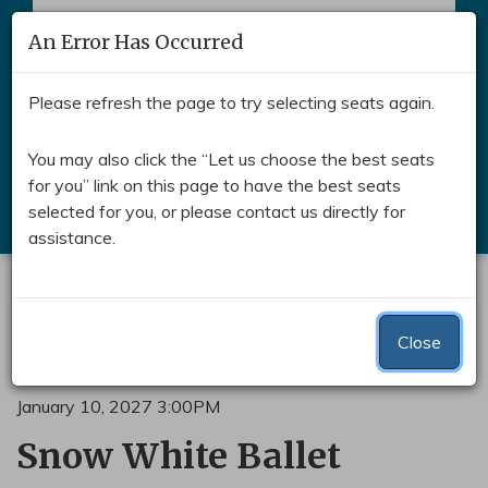
Skip to main content
An Error Has Occurred
Toggle naviga
Please refresh the page to try selecting seats again.
You may also click the “Let us choose the best seats
for you” link on this page to have the best seats
Search
selected for you, or please contact us directly for
assistance.
Submit
Enter Promo Code
Account
0
Login
Promo Code
View Cart
Close
C
Snow White and the Seven D
Event Summary
January 10, 2027 3:00PM
Snow White Ballet