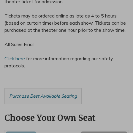
theater ticket for admission.
Tickets may be ordered online as late as 4 to 5 hours
(based on curtain time) before each show. Tickets can be
purchased at the theater one hour prior to the show time.
All Sales Final.
Click here
for more information regarding our safety
protocols.
Choose from Available Items
Purchase Best Available Seating
Choose Your Own Seat