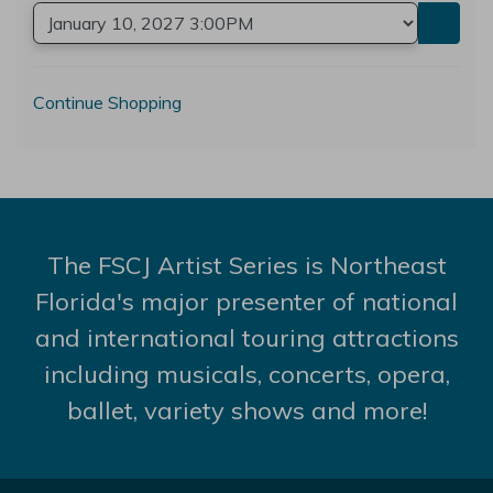
Go to
Additional Options
Continue Shopping
The FSCJ Artist Series is Northeast
Florida's major presenter of national
and international touring attractions
including musicals, concerts, opera,
ballet, variety shows and more!