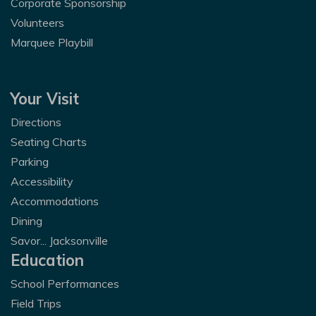
Corporate Sponsorship
Volunteers
Marquee Playbill
Your Visit
Directions
Seating Charts
Parking
Accessibility
Accommodations
Dining
Savor... Jacksonville
Education
School Performances
Field Trips