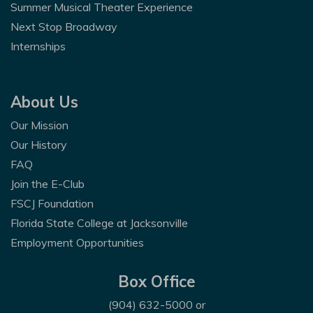
Summer Musical Theater Experience
Next Stop Broadway
Internships
About Us
Our Mission
Our History
FAQ
Join the E-Club
FSCJ Foundation
Florida State College at Jacksonville
Employment Opportunities
Box Office
(904) 632-5000
or