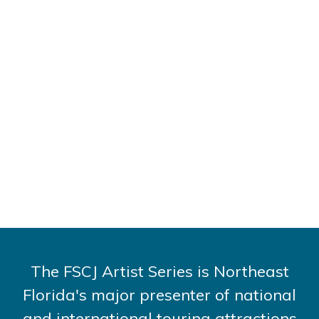
The FSCJ Artist Series is Northeast
Florida's major presenter of national
and international touring attractions