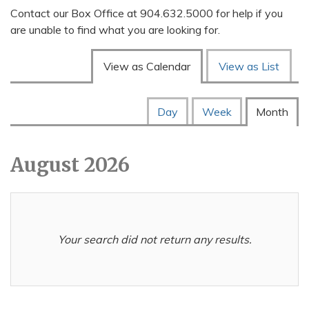
Contact our Box Office at 904.632.5000 for help if you
are unable to find what you are looking for.
Change the way events are
View as Calendar
View as List
Display calendar by:
Calendar View
Day
Week
Month
August 2026
Your search did not return any results.