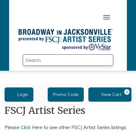
Skip to main content
Toggle naviga
Search
Submit
Enter Promo Code
Account
0
Login
Promo Code
View Cart
C
FSCJ Artist Series
Please
Click Here
to see other FSCJ Artist Series listings.