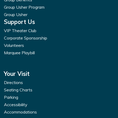
Group Usher Program
Group Usher
Support Us
VIP Theater Club
Corporate Sponsorship
Volunteers
Marquee Playbill
Your Visit
Directions
Seating Charts
Parking
Accessibility
Accommodations