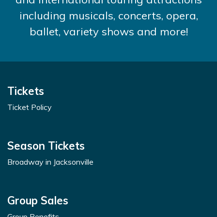
including musicals, concerts, opera,
ballet, variety shows and more!
Tickets
Ticket Policy
Season Tickets
Broadway in Jacksonville
Group Sales
Group Benefits