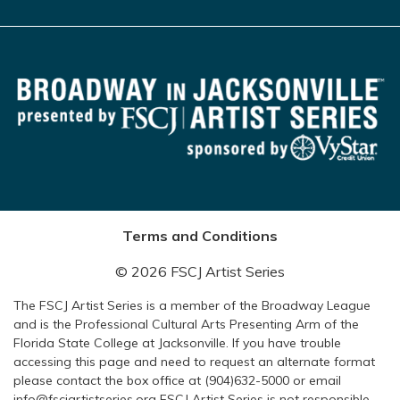
Terms and Conditions
© 2026 FSCJ Artist Series
The FSCJ Artist Series is a member of the Broadway League
and is the Professional Cultural Arts Presenting Arm of the
Florida State College at Jacksonville. If you have trouble
accessing this page and need to request an alternate format
please contact the box office at (904)632-5000 or email
info@fscjartistseries.org FSCJ Artist Series is not responsible