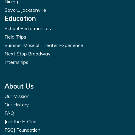
Dining
Savor... Jacksonville
Education
School Performances
Field Trips
Summer Musical Theater Experience
Next Stop Broadway
Internships
About Us
Our Mission
Our History
FAQ
Join the E-Club
FSCJ Foundation