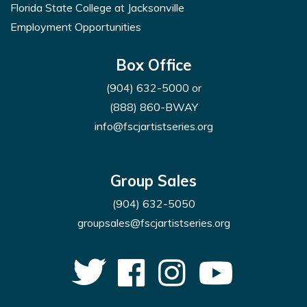
Florida State College at Jacksonville
Employment Opportunities
Box Office
(904) 632-5000
or
(888) 860-BWAY
info@fscjartistseries.org
Group Sales
(904) 632-5050
groupsales@fscjartistseries.org